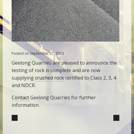
Posted on September 27, 2013
Geelong Quarries are pleased to announce the
testing of rock is complete and are now
supplying
crushed rock
certified to Class 2, 3, 4
and NDCR.
Contact
Geelong Quarries for further
information.