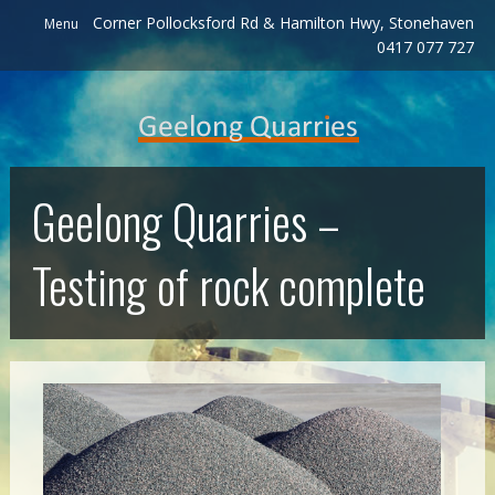
Corner Pollocksford Rd & Hamilton Hwy, Stonehaven
Menu
0417 077 727
Geelong Quarries –
Testing of rock complete