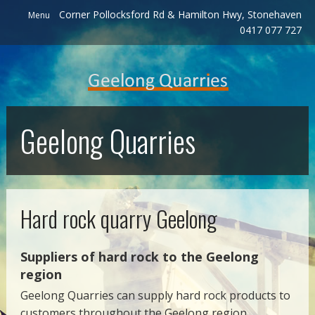
Corner Pollocksford Rd & Hamilton Hwy, Stonehaven
Menu
0417 077 727
Geelong Quarries
Hard rock quarry Geelong
Suppliers of hard rock to the Geelong
region
Geelong Quarries can supply hard rock products to
customers throughout the Geelong region