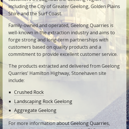
including the City of Greater Geelong, Golden Plains
Shire and the Surf Coast.
Family-owned and operated, Geelong Quarries is
well-known in the extraction industry and aims to
forge strong and long-term partnerships with
customers based on quality products and a
commitment to provide excellent customer service.
The products extracted and delivered from Geelong
Quarries’ Hamilton Highway, Stonehaven site
include:
Crushed Rock
Landscaping Rock Geelong
Aggregate Geelong
For more information
about Geelong Quarries
,